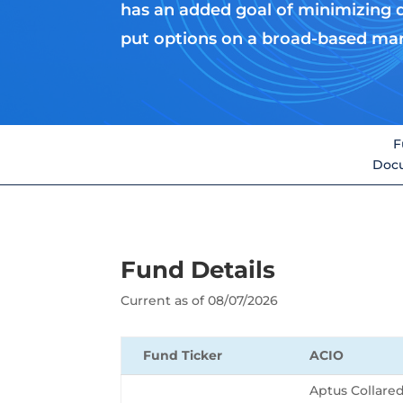
has an added goal of minimizing 
put options on a broad-based ma
F
Doc
Fund Details
Current as of 08/07/2026
Fund Ticker
ACIO
Aptus Collare