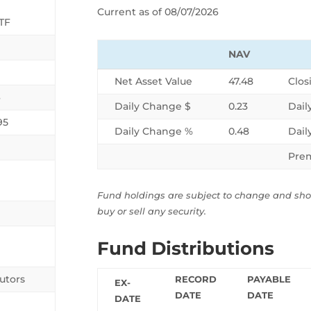
Current as of 08/07/2026
TF
NAV
Net Asset Value
47.48
Clos
6
Daily Change $
0.23
Dail
95
Daily Change %
0.48
Dail
Pre
Fund holdings are subject to change and sh
buy or sell any security.
Fund Distributions
utors
RECORD
PAYABLE
EX-
DATE
DATE
DATE