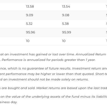
13.58
13.54
9.09
9.08
5.32
5.38
95.96
95.99
10
10
t an investment has gained or lost over time. Annualized Return i
 Performance is annualized for periods greater than 1 year.
e, which is no guarantee of future results. Investment return and 
rent performance may be higher or lower than that quoted. Short-t
nd an investment should not be made solely on returns.
s are bought and sold. Market returns are based upon the last trad
on the value of the underlying assets of the fund minus its liabili
siness day.