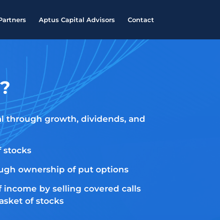
Partners
Aptus Capital Advisors
Contact
?
al through growth, dividends, and
f stocks
ough ownership of put options
f income by selling covered calls
asket of stocks