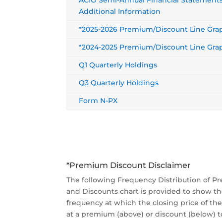
Additional Information
*2025-2026 Premium/Discount Line Gra
*2024-2025 Premium/Discount Line Gra
Q1 Quarterly Holdings
Q3 Quarterly Holdings
Form N-PX
*Premium Discount Disclaimer
The following Frequency Distribution of 
and Discounts chart is provided to show t
frequency at which the closing price of th
at a premium (above) or discount (below) t