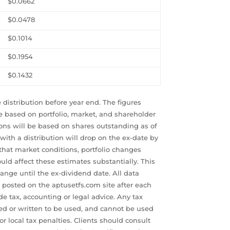
$0.0662
$0.0478
$0.1014
$0.1954
$0.1432
 distribution before year end. The figures
e based on portfolio, market, and shareholder
ions will be based on shares outstanding as of
 with a distribution will drop on the ex-date by
that market conditions, portfolio changes
ld affect these estimates substantially. This
ange until the ex-dividend date. All data
e posted on the aptusetfs.com site after each
e tax, accounting or legal advice. Any tax
d or written to be used, and cannot be used
 or local tax penalties. Clients should consult