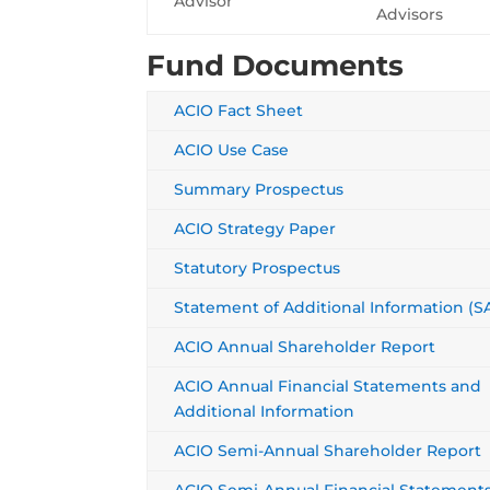
Advisor
Advisors
Fund Documents
ACIO Fact Sheet
ACIO Use Case
Summary Prospectus
ACIO Strategy Paper
Statutory Prospectus
Statement of Additional Information (SA
ACIO Annual Shareholder Report
ACIO Annual Financial Statements and
Additional Information
ACIO Semi-Annual Shareholder Report
ACIO Semi-Annual Financial Statement