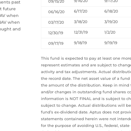
9/16/20
9/17/20
09/15/20
sents past
t future
6/17/20
6/18/20
06/16/20
 NAV when
3/18/20
3/19/20
 NAV when
03/17/20
bought and
12/31/19
1/2/20
12/30/19
9/18/19
9/19/19
09/17/19
This fund is expected to pay at least one more
represent estimates and are subject to chang
activity and tax adjustments. Actual distribut
the record date. The net asset value of a fund
the amount of the distribution. Keep in mind 
and/or changes in outstanding fund shares cou
information is NOT FINAL and is subject to ch
subject to change. Actual distributions will b
fund’s ex-dividend date. Aptus does not provid
statements contained herein were not intende
for the purpose of avoiding U.S., federal, state