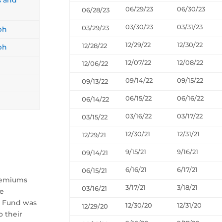
06/29/23
06/30/23
06/28/23
03/30/23
03/31/23
03/29/23
ph
12/29/22
12/30/22
12/28/22
ph
12/07/22
12/08/22
12/06/22
09/14/22
09/15/22
09/13/22
06/15/22
06/16/22
06/14/22
03/16/22
03/17/22
03/15/22
12/30/21
12/31/21
12/29/21
9/15/21
9/16/21
09/14/21
6/16/21
6/17/21
06/15/21
Premiums
3/17/21
3/18/21
03/16/21
he
e Fund was
12/30/20
12/31/20
12/29/20
o their