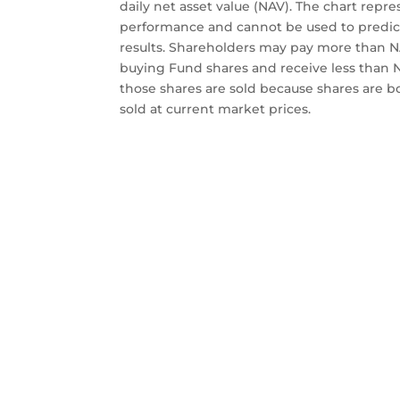
daily net asset value (NAV). The chart repre
performance and cannot be used to predic
results. Shareholders may pay more than
buying Fund shares and receive less than
those shares are sold because shares are 
sold at current market prices.