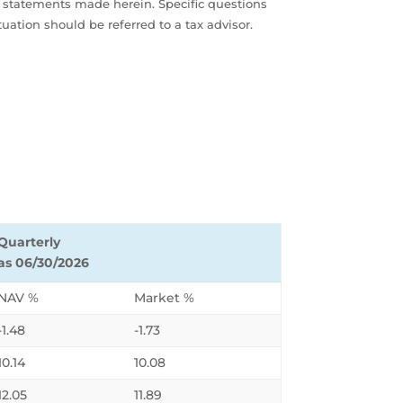
al statements made herein. Specific questions
uation should be referred to a tax advisor.
Quarterly
as 06/30/2026
NAV %
Market %
-1.48
-1.73
10.14
10.08
12.05
11.89