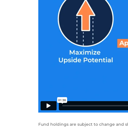
Fund holdings are subject to change and s