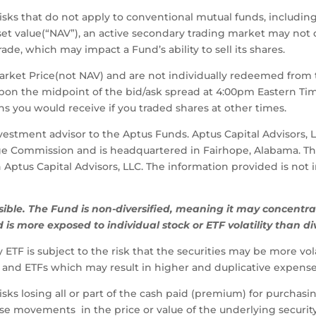
risks that do not apply to conventional mutual funds, including
asset value(“NAV”), an active secondary trading market may not
de, which may impact a Fund’s ability to sell its shares.
Market Price(not NAV) and are not individually redeemed from
upon the midpoint of the bid/ask spread at 4:00pm Eastern T
s you would receive if you traded shares at other times.
nvestment advisor to the Aptus Funds. Aptus Capital Advisors, 
ge Commission and is headquartered in Fairhope, Alabama. Th
ith Aptus Capital Advisors, LLC. The information provided is no
sible.
The
Fund
is
non-diversified,
meaning
it
may
concentra
d
is
more
exposed
to
individual
stock
or
ETF
volatility
than
di
ETF is subject to the risk that the securities may be more vo
and ETFs which may result in higher and duplicative expense
sks losing all or part of the cash paid (premium) for purchasin
rse movements in the price or value of the underlying securi