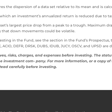
es the dispersion of a data set relative to its mean and is calc
which an investment’s annualized return is reduced due to tax
et’s largest price drop from a peak to a trough. Maximum dra
g that down movements could be volatile.
esting in the Fund, see the section in the Fund’s Prospectus, 
, ACIO, DEFR, DRSK, DUBS, IDUB, JUCY, OSCV, and UPSD are dis
ives, risks, charges, and expenses before investing. The sta
 investment com- pany. For more information, or a copy of t
 Read carefully before investing.