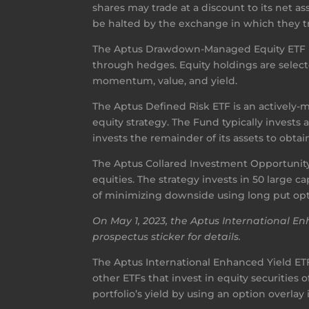
shares may trade at a discount to its net 
be halted by the exchange in which they tra
The Aptus Drawdown-Managed Equity ETF is
through hedges. Equity holdings are selec
momentum, value, and yield.
The Aptus Defined Risk ETF is an actively
equity strategy. The Fund typically invest
invests the remainder of its assets to obtain
The Aptus Collared Investment Opportunity
equities. The strategy invests in 50 large 
of minimizing downside using long put op
On May 1, 2023, the Aptus International 
prospectus sticker for details.
The Aptus International Enhanced Yield ETF 
other ETFs that invest in equity securiti
portfolio’s yield by using an option overlay