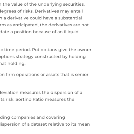
n the value of the underlying securities.
egrees of risks. Derivatives may entail
 a derivative could have a substantial
rm as anticipated, the derivatives are not
date a position because of an illiquid
fic time period. Put options give the owner
an options strategy constructed by holding
hat holding.
n firm operations or assets that is senior
 deviation measures the dispersion of a
its risk. Sortino Ratio measures the
leading companies and covering
ispersion of a dataset relative to its mean