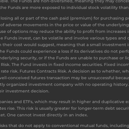
ossible. The Funds are non-diversified, meaning they may concen
the Funds are more exposed to individual stock volatility than 
losing all or part of the cash paid (premium) for purchasing pu
 of adverse movements in the price or value of the underlyin
use of options may reduce the ability to profit from increases i
e Funds invest, can be volatile and involve various types and d
 their cost would suggest, meaning that a small investment in
 Funds could experience a loss if its derivatives do not perfo
erlying security, or if the Funds are unable to purchase or liq
isk. The Fund invests in fixed income securities. Fixed income
t rate risk. Futures Contracts Risk. A decision as to whether, 
 well-conceived futures transaction may be unsuccessful beca
tly organized investment company with no operating history. A
eir investment decision.
anies and ETFs, which may result in higher and duplicative e
es rise. This risk is usually greater for longer-term debt securi
et. One cannot invest directly in an index.
risks that do not apply to conventional mutual funds, including