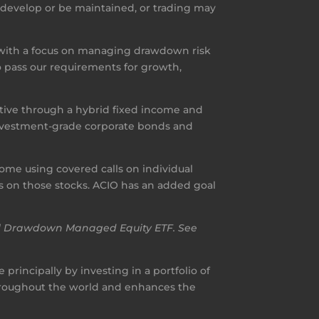
t develop or be maintained, or trading may
 with a focus on managing drawdown risk
 pass our requirements for growth,
ctive through a hybrid fixed income and
o investment-grade corporate bonds and
me using covered calls on individual
lls on those stocks. ACIO has an added goal
nal Drawdown Managed Equity ETF. See
principally by investing in a portfolio of
throughout the world and enhances the