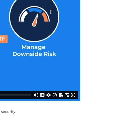
security.