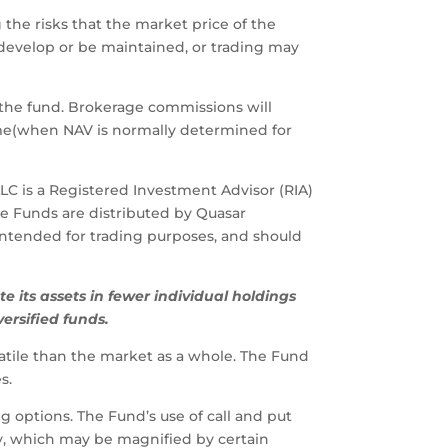
 the risks that the market price of the
 develop or be maintained, or trading may
 the fund. Brokerage commissions will
ime(when NAV is normally determined for
LLC is a Registered Investment Advisor (RIA)
e Funds are distributed by Quasar
t intended for trading purposes, and should
te
its
assets
in
fewer
individual
holdings
versified
funds.
latile than the market as a whole. The Fund
s.
g options. The Fund’s use of call and put
ty, which may be magnified by certain