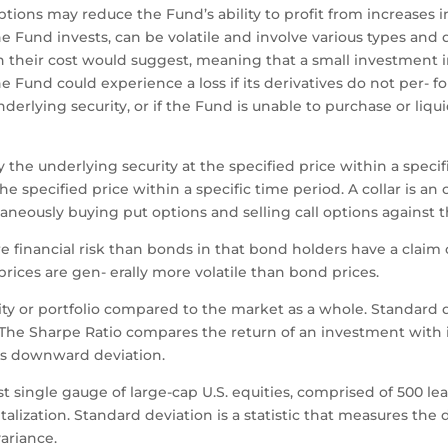
ptions may reduce the Fund’s ability to profit from increases i
e Fund invests, can be volatile and involve various types and d
 their cost would suggest, meaning that a small investment in
Fund could experience a loss if its derivatives do not per- fo
erlying security, or if the Fund is unable to purchase or liqui
y the underlying security at the specified price within a speci
 the specified price within a specific time period. A collar is 
aneously buying put options and selling call options against t
 financial risk than bonds in that bond holders have a claim o
 prices are gen- erally more volatile than bond prices.
curity or portfolio compared to the market as a whole. Standard
n. The Sharpe Ratio compares the return of an investment with 
its downward deviation.
t single gauge of large-cap U.S. equities, comprised of 500 
lization. Standard deviation is a statistic that measures the d
variance.