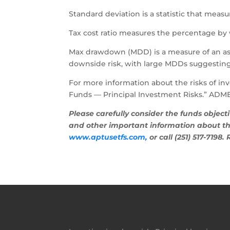
Standard deviation is a statistic that measur
Tax cost ratio measures the percentage by 
Max drawdown (MDD) is a measure of an ass
downside risk, with large MDDs suggestin
For more information about the risks of inv
Funds — Principal Investment Risks.” ADME
Please carefully consider the funds object
and other important information about the
www.aptusetfs.com,
or call (251) 517-7198.