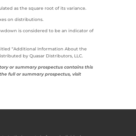
ulated as the square root of its variance.
es on distributions.
wdown is considered to be an indicator of
titled “Additional Information About the
tributed by Quasar Distributors, LLC.
tutory or summary prospectus contains this
he full or summary prospectus, visit