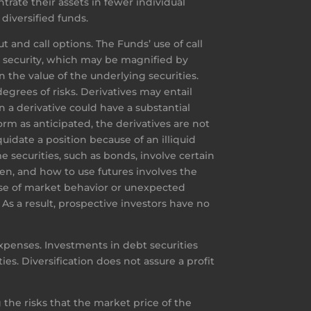
trate their assets in fewer individual
diversified funds.
t and call options. The Funds’ use of call
g security, which may be magnified by
n the value of the underlying securities.
egrees of risks. Derivatives may entail
 a derivative could have a substantial
rm as anticipated, the derivatives are not
uidate a position because of an illiquid
 securities, such as bonds, involve certain
when, and how to use futures involves the
use of market behavior or unexpected
s a result, prospective investors have no
xpenses. Investments in debt securities
ties. Diversification does not assure a profit
 the risks that the market price of the