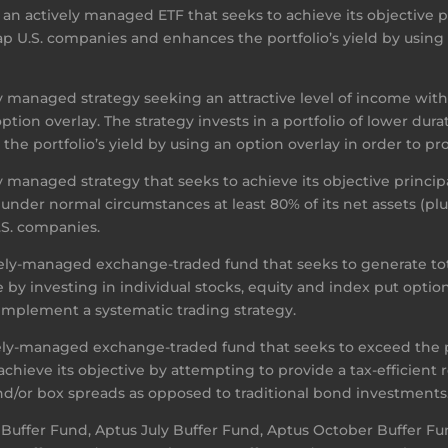
n actively managed ETF that seeks to achieve its objective pri
 Cap U.S. companies and enhances the portfolio’s yield by using
y managed strategy seeking an attractive level of income wit
option overlay. The strategy invests in a portfolio of lower d
he portfolio’s yield by using an option overlay in order to pr
 managed strategy that seeks to achieve its objective principal
 under normal circumstances at least 80% of its net assets (p
U.S. companies.
ely-managed exchange-traded fund that seeks to generate tota
 by investing in individual stocks, equity and index put option
t implement a systematic trading strategy.
vely-managed exchange-traded fund that seeks to exceed the
hieve its objective by attempting to provide a tax-efficient
 and/or box spreads as opposed to traditional bond investments
 Buffer Fund, Aptus July Buffer Fund, Aptus October Buffer F