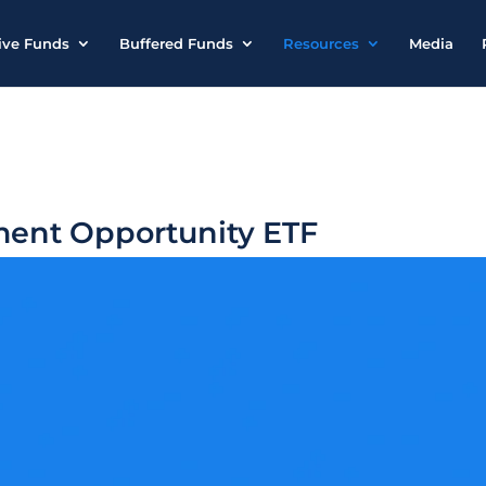
ive Funds
Buffered Funds
Resources
Media
ment Opportunity ETF