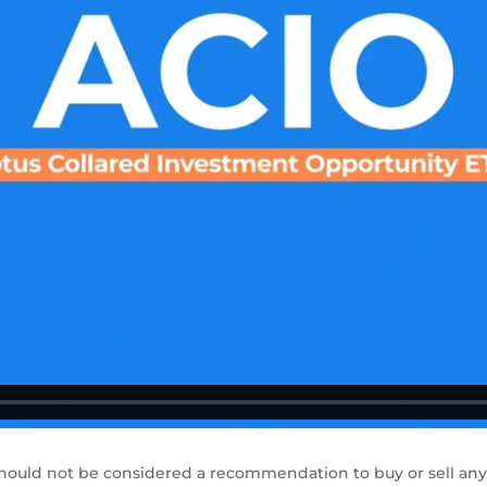
hould not be considered a recommendation to buy or sell any 