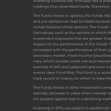
Investing involves risk. Principal loss is p
holdings than diversified funds. Therefore, 
The Funds invest in options, the Funds risk 
and put options can lead to losses because
certain features of the options. The Funds’ 
Derivatives, such as the options in which th
investment exposures that are greater than
impact on the performance of the Funds. The
correlated with the performance of their und
secondary market. Fixed Income Securities R
risks, which include credit risk and interes
exercise of skill and judgment and even a
events. New Fund Risk. The Fund is a recen
track record or history on which to base th
The Funds invest in other investment comp
typically decrease in value when interest rat
nor protect against loss in a declining mark
Investing in ETFs are subject to additional 