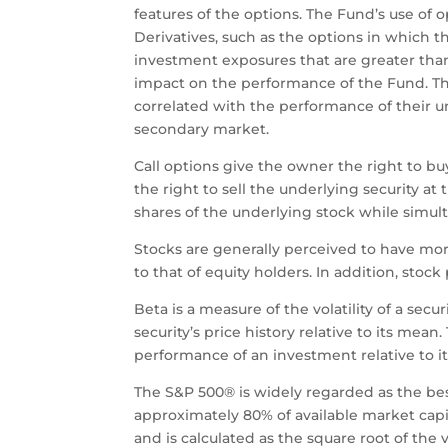
features of the options. The Fund’s use of o
Derivatives, such as the options in which th
investment exposures that are greater than
impact on the performance of the Fund. The 
correlated with the performance of their und
secondary market.
Call options give the owner the right to bu
the right to sell the underlying security at
shares of the underlying stock while simult
Stocks are generally perceived to have more
to that of equity holders. In addition, stock
Beta is a measure of the volatility of a se
security’s price history relative to its mea
performance of an investment relative to 
The S&P 500® is widely regarded as the bes
approximately 80% of available market capita
and is calculated as the square root of the 