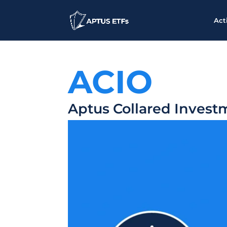
Act
ACIO
Aptus Collared Invest