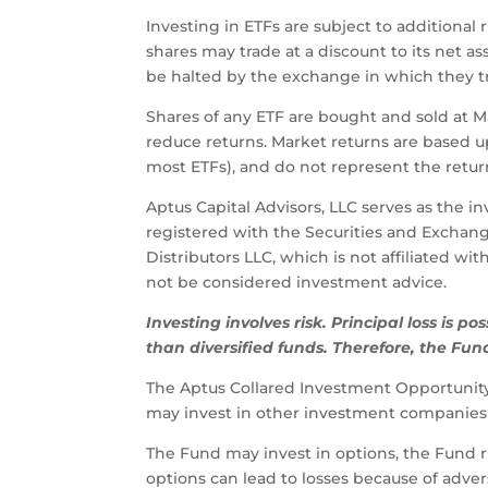
Investing in ETFs are subject to additional 
shares may trade at a discount to its net 
be halted by the exchange in which they tra
Shares of any ETF are bought and sold at 
reduce returns. Market returns are based 
most ETFs), and do not represent the return
Aptus Capital Advisors, LLC serves as the i
registered with the Securities and Exchan
Distributors LLC, which is not affiliated w
not be considered investment advice.
Investing
involves
risk.
Principal
loss
is
pos
than
diversified
funds.
Therefore,
the
Fun
The Aptus Collared Investment Opportunity 
may invest in other investment companies 
The Fund may invest in options, the Fund ri
options can lead to losses because of adve