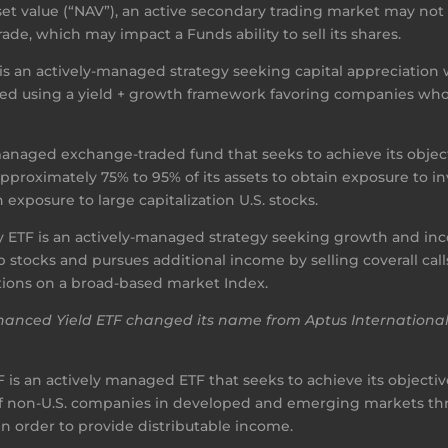
asset value (“NAV”), an active secondary trading market may no
de, which may impact a Funds ability to sell its shares.
 an actively-managed strategy seeking capital appreciation
ted using a yield + growth framework favoring companies who
-managed exchange-traded fund that seeks to achieve its obje
s approximately 75% to 95% of its assets to obtain exposure t
 exposure to large capitalization U.S. stocks.
 ETF is an actively-managed strategy seeking growth and inco
cap stocks and pursues additional income by selling coverall ca
tions on a broad-based market Index.
Enhanced Yield ETF changed its name from Aptus Internatio
is an actively managed ETF that seeks to achieve its objective 
es of non-U.S. companies in developed and emerging markets 
 in order to provide distributable income.