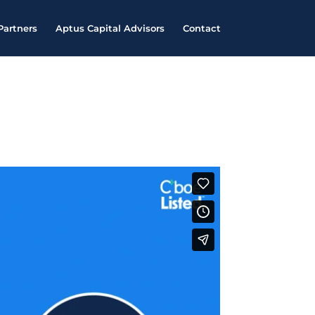
Partners
Aptus Capital Advisors
Contact