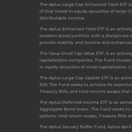
The Aptus Large Cap Enhanced Yield ETF is a
of that invest in equity securities of large
distributable income.
The Aptus Enhanced Yield ETF is an activel
duration bond portfolio with a disciplined 
provide stability and income and enhances t
The Opus Small Cap Value ETF, is an actively
capitalization companies. The Fund invests
in equity securities of small-capitalization 
The Aptus Large Cap Upside ETF is an activ
500. The Fund seeks to achieve its objective
Treasury Bills, and total returns swaps tha
The Aptus Deferred Income ETF is an acti
Aggregate Bond Index. The Fund seeks to ac
options, total return swaps, Treasury Bills
The Aptus January Buffer Fund, Aptus April