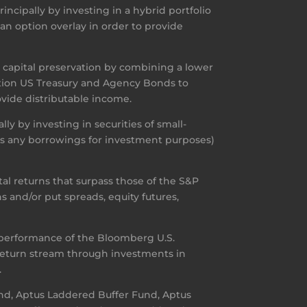
ncipally by investing in a hybrid portfolio
 an option overlay in order to provide
h capital preservation by combining a lower
uration US Treasury and Agency Bonds to
ovide distributable income.
ly by investing in securities of small-
lus any borrowings for investment purposes)
l returns that surpass those of the S&P
s and/or put spreads, equity futures,
 performance of the Bloomberg U.S.
 return stream through investments in
.
und, Aptus Laddered Buffer Fund, Aptus