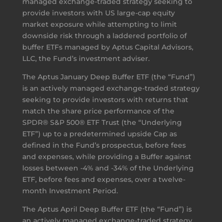
managed exchange-traded strategy seeking to
provide investors with US large-cap equity
market exposure while attempting to limit
downside risk through a laddered portfolio of
buffer ETFs managed by Aptus Capital Advisors,
LLC, the Fund’s investment adviser.
The Aptus January Deep Buffer ETF (the “Fund”)
is an actively managed exchange-traded strategy
seeking to provide investors with returns that
match the share price performance of the
SPDR® S&P 500® ETF Trust (the “Underlying
ETF”) up to a predetermined upside Cap as
defined in the Fund’s prospectus, before fees
and expenses, while providing a Buffer against
losses between -4% and -34% of the Underlying
ETF, before fees and expenses, over a twelve-
month Investment Period.
The Aptus April Deep Buffer ETF (the “Fund”) is
an actively managed exchange-traded strategy