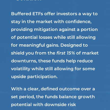
Buffered ETFs offer investors a way to
stay in the market with confidence,
providing mitigation against a portion
of potential losses while still allowing
for meaningful gains. Designed to
shield you from the
first 15%
of market
downturns, these funds help reduce
volatility while still allowing for some
upside participation.
With a clear, defined outcome over a
set period, the funds balance growth
potential with downside risk