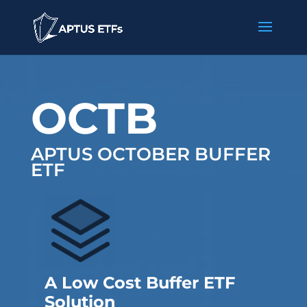
OCTB
APTUS OCTOBER BUFFER
ETF
A Low Cost Buffer ETF
Solution