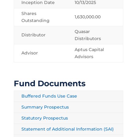
Inception Date
10/13/2025
Shares
1,630,000.00
Outstanding
Quasar
Distributor
Distributors
Aptus Capital
Advisor
Advisors
Fund Documents
Buffered Funds Use Case
Summary Prospectus
Statutory Prospectus
Statement of Additional Information (SAI)