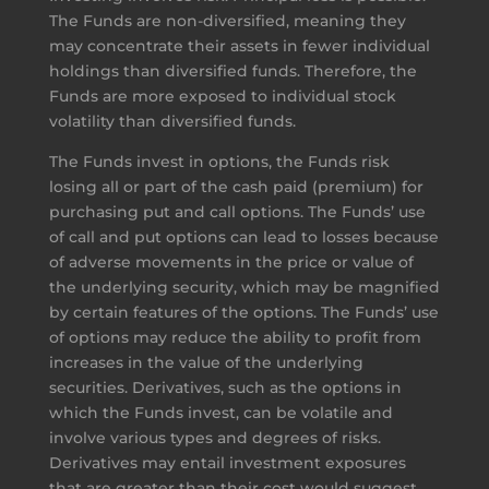
The Funds are non-diversified, meaning they
may concentrate their assets in fewer individual
holdings than diversified funds. Therefore, the
Funds are more exposed to individual stock
volatility than diversified funds.
The Funds invest in options, the Funds risk
losing all or part of the cash paid (premium) for
purchasing put and call options. The Funds’ use
of call and put options can lead to losses because
of adverse movements in the price or value of
the underlying security, which may be magnified
by certain features of the options. The Funds’ use
of options may reduce the ability to profit from
increases in the value of the underlying
securities. Derivatives, such as the options in
which the Funds invest, can be volatile and
involve various types and degrees of risks.
Derivatives may entail investment exposures
that are greater than their cost would suggest,