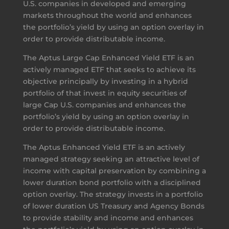
U.S. companies in developed and emerging
markets throughout the world and enhances
the portfolio’s yield by using an option overlay in
order to provide distributable income.
The Aptus Large Cap Enhanced Yield ETF is an
actively managed ETF that seeks to achieve its
objective principally by investing in a hybrid
portfolio of that invest in equity securities of
large Cap U.S. companies and enhances the
portfolio’s yield by using an option overlay in
order to provide distributable income.
The Aptus Enhanced Yield ETF is an actively
managed strategy seeking an attractive level of
income with capital preservation by combining a
lower duration bond portfolio with a disciplined
option overlay. The strategy invests in a portfolio
of lower duration US Treasury and Agency Bonds
to provide stability and income and enhances