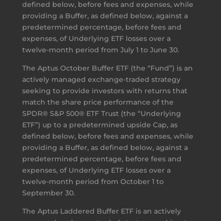
defined below, before fees and expenses, while
providing a Buffer, as defined below, against a
predetermined percentage, before fees and
expenses, of Underlying ETF losses over a
twelve-month period from July 1 to June 30.
The Aptus October Buffer ETF (the “Fund”) is an
actively managed exchange-traded strategy
seeking to provide investors with returns that
match the share price performance of the
SPDR® S&P 500® ETF Trust (the “Underlying
ETF”) up to a predetermined upside Cap, as
defined below, before fees and expenses, while
providing a Buffer, as defined below, against a
predetermined percentage, before fees and
expenses, of Underlying ETF losses over a
twelve-month period from October 1 to
September 30.
The Aptus Laddered Buffer ETF is an actively