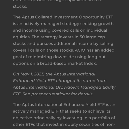
stocks.
The Aptus Collared Investment Opportunity ETF
is an actively-managed strategy seeking growth
and income using covered calls on individual
equities. The strategy invests in 50 large cap
stocks and pursues additional income by selling
coverall calls on those stocks. ACIO has an added
goal of minimizing downside using long put
options on a broad-based market Index.
On May 1, 2023, the Aptus International
Enhanced Yield ETF changed its name from
Aptus International Drawdown Managed Equity
ETF. See prospectus sticker for details.
The Aptus International Enhanced Yield ETF is an
actively managed ETF that seeks to achieve its
objective principally by investing in a portfolio of
other ETFs that invest in equity securities of non-