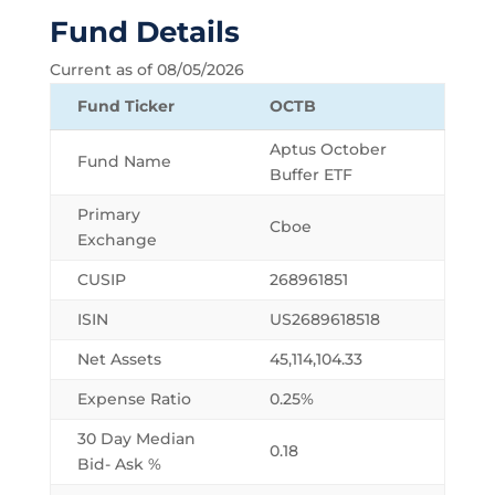
Fund Details
Current as of 08/05/2026
Fund Ticker
OCTB
Aptus October
Fund Name
Buffer ETF
Primary
Cboe
Exchange
CUSIP
268961851
ISIN
US2689618518
Net Assets
45,114,104.33
Expense Ratio
0.25%
30 Day Median
0.18
Bid- Ask %