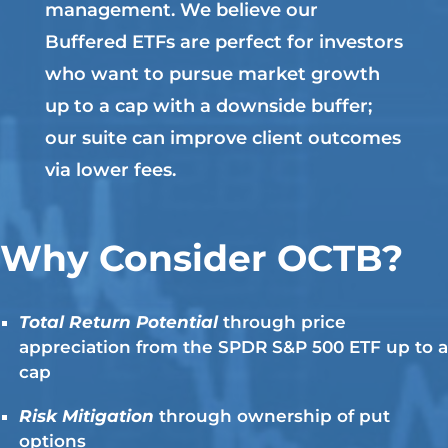
management. We believe our
Buffered ETFs are perfect for investors
who want to pursue market growth
up to a cap with a downside buffer;
our suite can improve client outcomes
via lower fees.
Why Consider OCTB?
Total Return Potential
through price
appreciation from the SPDR S&P 500 ETF up to a
cap
Risk Mitigation
through ownership of put
options