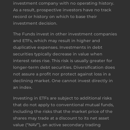
investment company with no operating history.
As a result, prospective investors have no track
record or history on which to base their
investment decision.
The Funds invest in other investment companies
and ETFs, which may result in higher and
duplicative expenses. Investments in debt
securities typically decrease in value when
interest rates rise. This risk is usually greater for
longer-term debt securities. Diversification does
not assure a profit nor protect against loss in a
declining market. One cannot invest directly in
an index.
Investing in ETFs are subject to additional risks
that do not apply to conventional mutual funds,
including the risks that the market price of the
shares may trade at a discount to its net asset
value (“NAV”), an active secondary trading