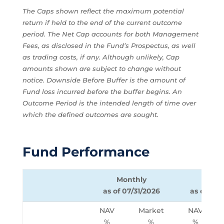
The Caps shown reflect the maximum potential
return if held to the end of the current outcome
period. The Net Cap accounts for both Management
Fees, as disclosed in the Fund’s Prospectus, as well
as trading costs, if any. Although unlikely, Cap
amounts shown are subject to change without
notice. Downside Before Buffer is the amount of
Fund loss incurred before the buffer begins. An
Outcome Period is the intended length of time over
which the defined outcomes are sought.
Fund Performance
Monthly
Quart
as of 07/31/2026
as of 06/
NAV
Market
NAV
%
%
%