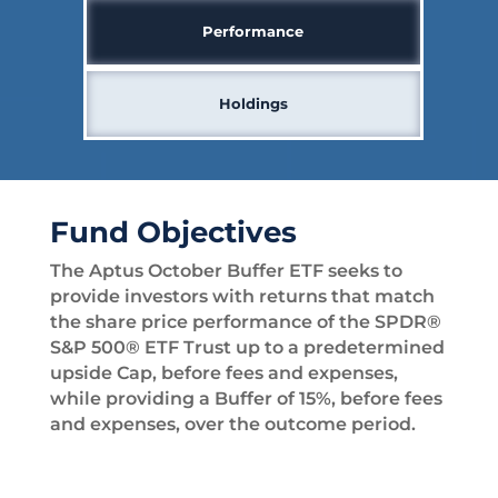
Performance
Holdings
Fund Objectives
The Aptus October Buffer ETF seeks to
provide investors with returns that match
the share price performance of the SPDR®
S&P 500® ETF Trust up to a predetermined
upside Cap, before fees and expenses,
while providing a Buffer of 15%, before fees
and expenses, over the outcome period.