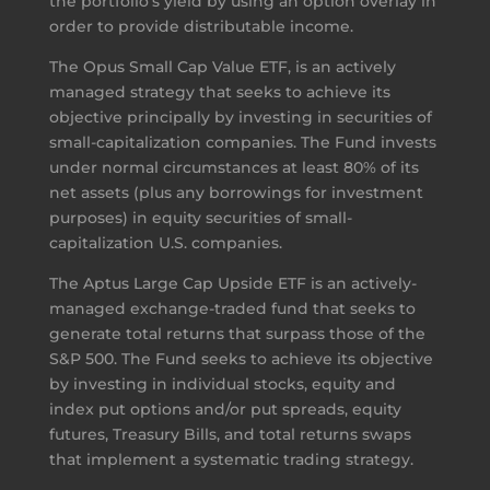
the portfolio’s yield by using an option overlay in
order to provide distributable income.
The Opus Small Cap Value ETF, is an actively
managed strategy that seeks to achieve its
objective principally by investing in securities of
small-capitalization companies. The Fund invests
under normal circumstances at least 80% of its
net assets (plus any borrowings for investment
purposes) in equity securities of small-
capitalization U.S. companies.
The Aptus Large Cap Upside ETF is an actively-
managed exchange-traded fund that seeks to
generate total returns that surpass those of the
S&P 500. The Fund seeks to achieve its objective
by investing in individual stocks, equity and
index put options and/or put spreads, equity
futures, Treasury Bills, and total returns swaps
that implement a systematic trading strategy.