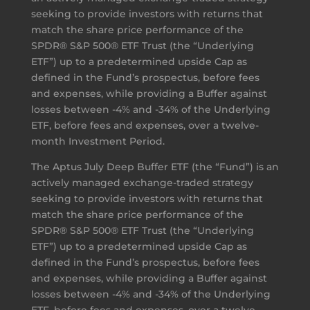
seeking to provide investors with returns that
match the share price performance of the
SPDR® S&P 500® ETF Trust (the “Underlying
ETF”) up to a predetermined upside Cap as
defined in the Fund’s prospectus, before fees
and expenses, while providing a Buffer against
losses between -4% and -34% of the Underlying
ETF, before fees and expenses, over a twelve-
month Investment Period.
The Aptus July Deep Buffer ETF (the “Fund”) is an
actively managed exchange-traded strategy
seeking to provide investors with returns that
match the share price performance of the
SPDR® S&P 500® ETF Trust (the “Underlying
ETF”) up to a predetermined upside Cap as
defined in the Fund’s prospectus, before fees
and expenses, while providing a Buffer against
losses between -4% and -34% of the Underlying
ETF, before fees and expenses, over a twelve-