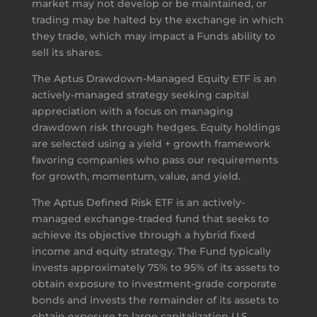
market may not develop or be maintained, or
trading may be halted by the exchange in which
they trade, which may impact a Funds ability to
sell its shares.
The Aptus Drawdown-Managed Equity ETF is an
actively-managed strategy seeking capital
appreciation with a focus on managing
drawdown risk through hedges. Equity holdings
are selected using a yield + growth framework
favoring companies who pass our requirements
for growth, momentum, value, and yield.
The Aptus Defined Risk ETF is an actively-
managed exchange-traded fund that seeks to
achieve its objective through a hybrid fixed
income and equity strategy. The Fund typically
invests approximately 75% to 95% of its assets to
obtain exposure to investment-grade corporate
bonds and invests the remainder of its assets to
obtain exposure to large capitalization U.S.