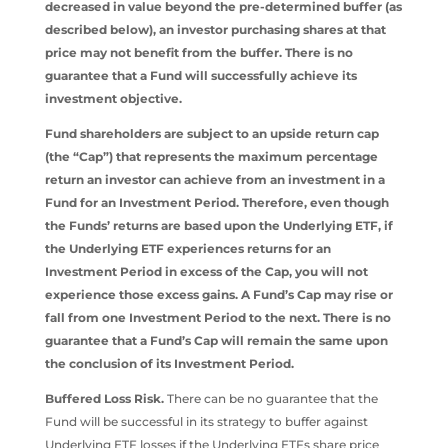
decreased in value beyond the pre-determined buffer (as
described below), an investor purchasing shares at that
price may not benefit from the buffer. There is no
guarantee that a Fund will successfully achieve its
investment objective.
Fund shareholders are subject to an upside return cap
(the “Cap”) that represents the maximum percentage
return an investor can achieve from an investment in a
Fund for an Investment Period. Therefore, even though
the Funds’ returns are based upon the Underlying ETF, if
the Underlying ETF experiences returns for an
Investment Period in excess of the Cap, you will not
experience those excess gains. A Fund’s Cap may rise or
fall from one Investment Period to the next. There is no
guarantee that a Fund’s Cap will remain the same upon
the conclusion of its Investment Period.
Buffered Loss Risk.
There can be no guarantee that the
Fund will be successful in its strategy to buffer against
Underlying ETF losses if the Underlying ETFs share price