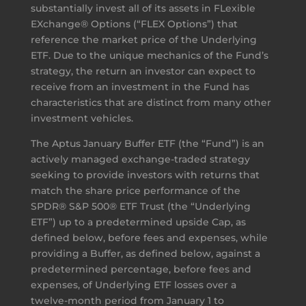
substantially invest all of its assets in FLexible
EXchange® Options (“FLEX Options”) that
reference the market price of the Underlying
ETF. Due to the unique mechanics of the Fund’s
strategy, the return an investor can expect to
receive from an investment in the Fund has
characteristics that are distinct from many other
investment vehicles.
The Aptus January Buffer ETF (the “Fund”) is an
actively managed exchange-traded strategy
seeking to provide investors with returns that
match the share price performance of the
SPDR® S&P 500® ETF Trust (the “Underlying
ETF”) up to a predetermined upside Cap, as
defined below, before fees and expenses, while
providing a Buffer, as defined below, against a
predetermined percentage, before fees and
expenses, of Underlying ETF losses over a
twelve-month period from January 1 to