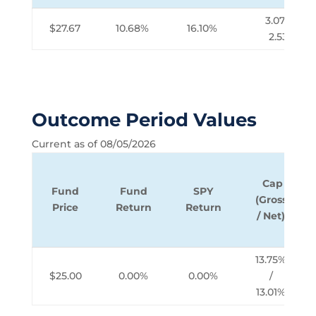
3.07% /
$27.67
10.68%
16.10%
2.53%
Outcome Period Values
Current as of 08/05/2026
Cap
Fund
Fund
SPY
(Gross
Price
Return
Return
/ Net)
13.75%
$25.00
0.00%
0.00%
/
13.01%