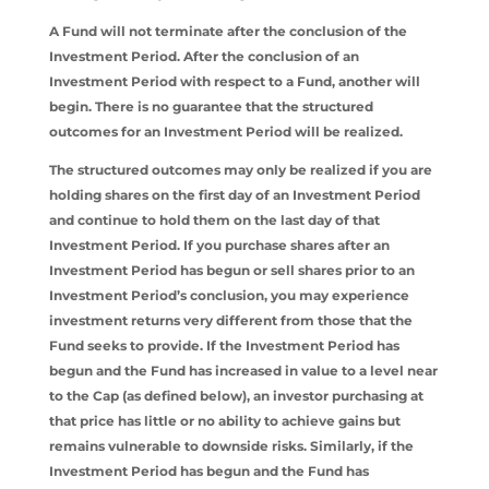
A Fund will not terminate after the conclusion of the
Investment Period. After the conclusion of an
Investment Period with respect to a Fund, another will
begin. There is no guarantee that the structured
outcomes for an Investment Period will be realized.
The structured outcomes may only be realized if you are
holding shares on the first day of an Investment Period
and continue to hold them on the last day of that
Investment Period. If you purchase shares after an
Investment Period has begun or sell shares prior to an
Investment Period’s conclusion, you may experience
investment returns very different from those that the
Fund seeks to provide. If the Investment Period has
begun and the Fund has increased in value to a level near
to the Cap (as defined below), an investor purchasing at
that price has little or no ability to achieve gains but
remains vulnerable to downside risks. Similarly, if the
Investment Period has begun and the Fund has