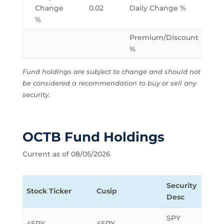
Change
0.02
Daily Change %
%
Premium/Discount
%
Fund holdings are subject to change and should not
be considered a recommendation to buy or sell any
security.
OCTB Fund Holdings
Current as of 08/05/2026
Security
Stock Ticker
Cusip
Sha
Desc
SPY
4SPY
4SPY