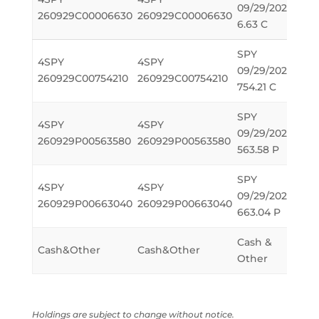
09/29/2026
614
260929C00006630
260929C00006630
6.63 C
SPY
4SPY
4SPY
09/29/2026
-614
260929C00754210
260929C00754210
754.21 C
SPY
4SPY
4SPY
09/29/2026
-614
260929P00563580
260929P00563580
563.58 P
SPY
4SPY
4SPY
09/29/2026
614
260929P00663040
260929P00663040
663.04 P
Cash &
Cash&Other
Cash&Other
55,1
Other
Holdings are subject to change without notice.