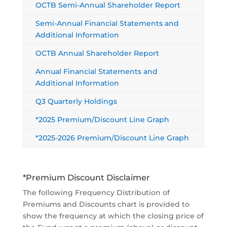
OCTB Semi-Annual Shareholder Report
Semi-Annual Financial Statements and
Additional Information
OCTB Annual Shareholder Report
Annual Financial Statements and
Additional Information
Q3 Quarterly Holdings
*2025 Premium/Discount Line Graph
*2025-2026 Premium/Discount Line Graph
*Premium Discount Disclaimer
The following Frequency Distribution of
Premiums and Discounts chart is provided to
show the frequency at which the closing price of