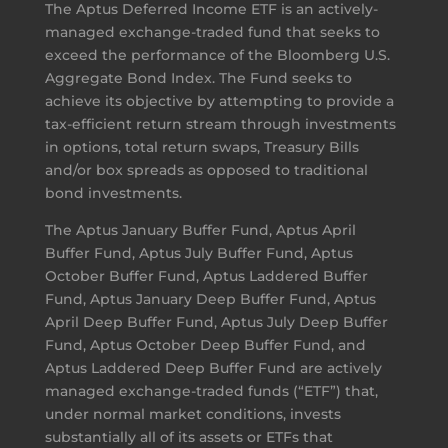
The Aptus Deferred Income ETF is an actively-
managed exchange-traded fund that seeks to
exceed the performance of the Bloomberg U.S.
Aggregate Bond Index. The Fund seeks to
achieve its objective by attempting to provide a
tax-efficient return stream through investments
in options, total return swaps, Treasury Bills
and/or box spreads as opposed to traditional
bond investments.
The Aptus January Buffer Fund, Aptus April
Buffer Fund, Aptus July Buffer Fund, Aptus
October Buffer Fund, Aptus Laddered Buffer
Fund, Aptus January Deep Buffer Fund, Aptus
April Deep Buffer Fund, Aptus July Deep Buffer
Fund, Aptus October Deep Buffer Fund, and
Aptus Laddered Deep Buffer Fund are actively
managed exchange-traded funds (“ETF”) that,
under normal market conditions, invests
substantially all of its assets or ETFs that