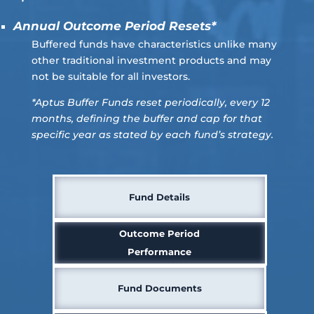
Annual Outcome Period Resets*
Buffered funds have characteristics unlike many
other traditional investment products and may
not be suitable for all investors.
*Aptus Buffer Funds reset periodically, every 12
months, defining the buffer and cap for that
specific year as stated by each fund’s strategy.
Fund Details
Outcome Period
Performance
Fund Documents