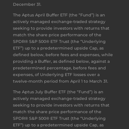
December 31.
The Aptus April Buffer ETF (the “Fund”) is an
actively managed exchange-traded strategy
seeking to provide investors with returns that
match the share price performance of the
SPDR® S&P 500® ETF Trust (the “Underlying
ETF”) up to a predetermined upside Cap, as
defined below, before fees and expenses, while
providing a Buffer, as defined below, against a
predetermined percentage, before fees and
expenses, of Underlying ETF losses over a
twelve-month period from April 1 to March 31.
The Aptus July Buffer ETF (the “Fund”) is an
actively managed exchange-traded strategy
seeking to provide investors with returns that
match the share price performance of the
SPDR® S&P 500® ETF Trust (the “Underlying
ETF”) up to a predetermined upside Cap, as