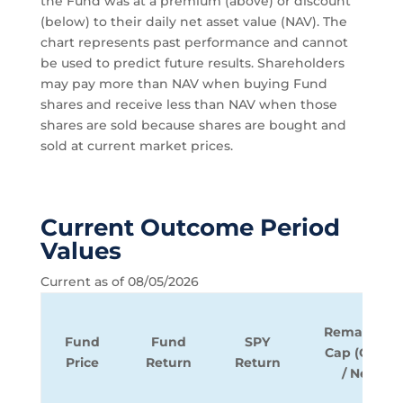
the Fund was at a premium (above) or discount
(below) to their daily net asset value (NAV). The
chart represents past performance and cannot
be used to predict future results. Shareholders
may pay more than NAV when buying Fund
shares and receive less than NAV when those
shares are sold because shares are bought and
sold at current market prices.
Current Outcome Period
Values
Current as of 08/05/2026
Remaining
Fund
Fund
SPY
Cap (Gross
Price
Return
Return
/ Net)