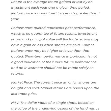
Return is the average return gained or lost by an
investment each year over a given time period.
Performance is annualized for periods greater than 1
year.
Performance quoted represents past performance,
which is no guarantee of future results. Investment
return and principal value will fluctuate, so you may
have a gain or loss when shares are sold. Current
performance may be higher or lower than that
quoted. Short-term performance in particular is not
a good indication of the fund’s future performance
and an investment should not be made solely on
returns.
Market Price: The current price at which shares are
bought and sold. Market returns are based upon the
last trade price.
NAV: The dollar value of a single share, based on
the value of the underlying assets of the fund minus