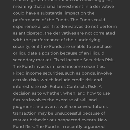
meaning that a small investment in a derivative
could have a substantial impact on the
performance of the Funds. The Funds could
experience a loss if its derivatives do not perform
as anticipated, the derivatives are not correlated
with the performance of their underlying
security, or if the Funds are unable to purchase
or liquidate a position because of an illiquid
secondary market. Fixed Income Securities Risk.
The Fund invests in fixed income securities.
Fixed income securities, such as bonds, involve
certain risks, which include credit risk and
interest rate risk. Futures Contracts Risk. A
decision as to whether, when, and how to use
futures involves the exercise of skill and
judgment and even a well-conceived futures
transaction may be unsuccessful because of
market behavior or unexpected events. New
Fund Risk. The Fund is a recently organized