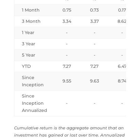
1 Month
0.75
0.73
0.17
3 Month
3.34
3.37
8.62
1 Year
-
-
-
3 Year
-
-
5 Year
-
-
-
YTD
7.27
7.27
6.47
Since
9.55
9.63
8.74
Inception
Since
Inception
-
-
-
Annualized
Cumulative return is the aggregate amount that an
investment has gained or lost over time. Annualized