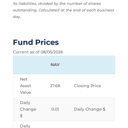
its liabilities, divided by the number of shares
outstanding. Calculated at the end of each business
day.
Fund Prices
Current as of 08/05/2026
NAV
Net
Asset
27.68
Closing Price
Value
Daily
Change
0.01
Daily Change $
$
Daily