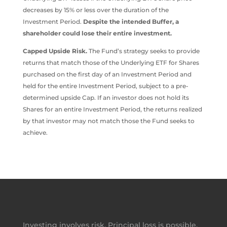
decreases by 15% or less over the duration of the
Investment Period.
Despite the intended Buffer, a
shareholder could lose their entire investment.
Capped Upside Risk.
The Fund’s strategy seeks to provide
returns that match those of the Underlying ETF for Shares
purchased on the first day of an Investment Period and
held for the entire Investment Period, subject to a pre-
determined upside Cap. If an investor does not hold its
Shares for an entire Investment Period, the returns realized
by that investor may not match those the Fund seeks to
achieve.
Investing involves risk. Principal loss is possible.